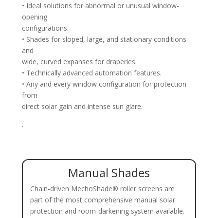
• Ideal solutions for abnormal or unusual window-
opening
configurations.
• Shades for sloped, large, and stationary conditions
and
wide, curved expanses for draperies.
• Technically advanced automation features.
• Any and every window configuration for protection
from
direct solar gain and intense sun glare.
.
Manual Shades
Chain-driven MechoShade® roller screens are
part of the most comprehensive manual solar
protection and room-darkening system available.