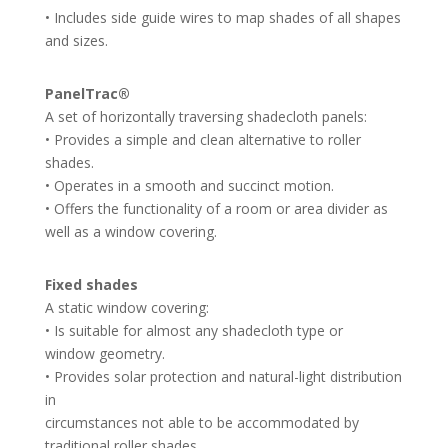
• Includes side guide wires to map shades of all shapes
and sizes.
PanelTrac®
A set of horizontally traversing shadecloth panels:
• Provides a simple and clean alternative to roller
shades.
• Operates in a smooth and succinct motion.
• Offers the functionality of a room or area divider as
well as a window covering.
Fixed shades
A static window covering:
• Is suitable for almost any shadecloth type or
window geometry.
• Provides solar protection and natural-light distribution
in
circumstances not able to be accommodated by
traditional roller shades.