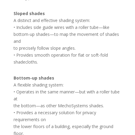
Sloped shades
A distinct and effective shading system:
• Includes side guide wires with a roller tube—like
bottom-up shades—to map the movement of shades
and
to precisely follow slope angles.
• Provides smooth operation for flat or soft-fold
shadecloths.
Bottom-up shades
A flexible shading system:
• Operates in the same manner—but with a roller tube
at
the bottom—as other MechoSystems shades.
• Provides a necessary solution for privacy
requirements on
the lower floors of a building, especially the ground
floor.