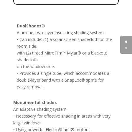
DualShades®
A unique, two-layer insulating shading system:
• Can include: (1) a solar screen shadecloth on the
room side,
with (2) tinted MirroFilm™ Mylar® or a blackout
shadecloth
on the window side.
• Provides a single tube, which accommodates a
double-layer band with a SnapLoc® spline for
easy removal.
Monumental shades
An adaptive shading system:
• Necessary for effective shading in areas with very
large windows.
• Using powerful ElectroShade® motors.