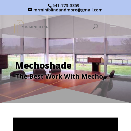
541-773-3359
mrminiblindandmore@gmail.com
Mechoshade
The Best Work With Mecho