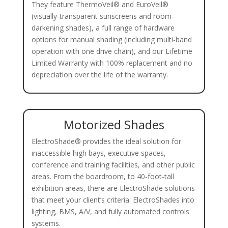
They feature ThermoVeil® and EuroVeil®
(visually-transparent sunscreens and room-
darkening shades), a full range of hardware
options for manual shading (including multi-band
operation with one drive chain), and our Lifetime
Limited Warranty with 100% replacement and no
depreciation over the life of the warranty.
Motorized Shades
ElectroShade® provides the ideal solution for
inaccessible high bays, executive spaces,
conference and training facilities, and other public
areas. From the boardroom, to 40-foot-tall
exhibition areas, there are ElectroShade solutions
that meet your client’s criteria. ElectroShades into
lighting, BMS, A/V, and fully automated controls
systems.