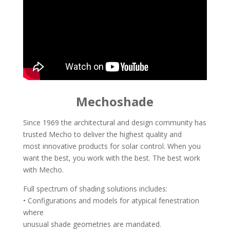
Mechoshade
Since 1969 the architectural and design community has
trusted Mecho to deliver the highest quality and
most innovative products for solar control. When you
want the best, you work with the best. The best work
with Mecho.
Full spectrum of shading solutions includes:
• Configurations and models for atypical fenestration
where
unusual shade geometries are mandated.