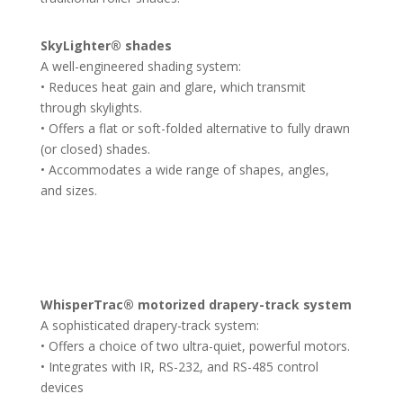
SkyLighter® shades
A well-engineered shading system:
• Reduces heat gain and glare, which transmit
through skylights.
• Offers a flat or soft-folded alternative to fully drawn
(or closed) shades.
• Accommodates a wide range of shapes, angles,
and sizes.
WhisperTrac® motorized drapery-track system
A sophisticated drapery-track system:
• Offers a choice of two ultra-quiet, powerful motors.
• Integrates with IR, RS-232, and RS-485 control
devices