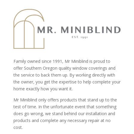
Family owned since 1991, Mr Miniblind is proud to
offer Southern Oregon quality window coverings and
the service to back them up. By working directly with
the owner, you get the expertise to help complete your
home exactly how you want it.
Mr Miniblind only offers products that stand up to the
test of time. In the unfortunate event that something
does go wrong, we stand behind our installation and
products and complete any necessary repair at no
cost.