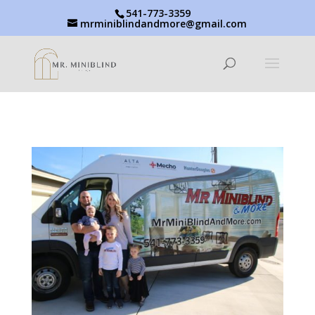
541-773-3359
mrminiblindandmore@gmail.com