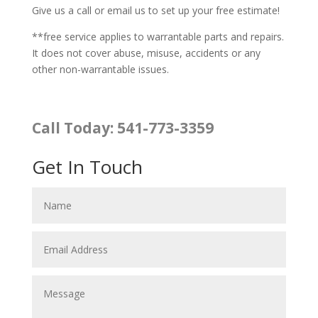
Give us a call or email us to set up your free estimate!
**free service applies to warrantable parts and repairs.
It does not cover abuse, misuse, accidents or any
other non-warrantable issues.
Call Today: 541-773-3359
Get In Touch