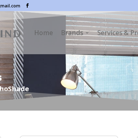
mail.com
Home
Brands
Services & P
s
choShade