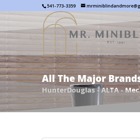
541-773-3359
mrminiblindandmore@g
All The Major Brand
HunterDouglas - ALTA - Me