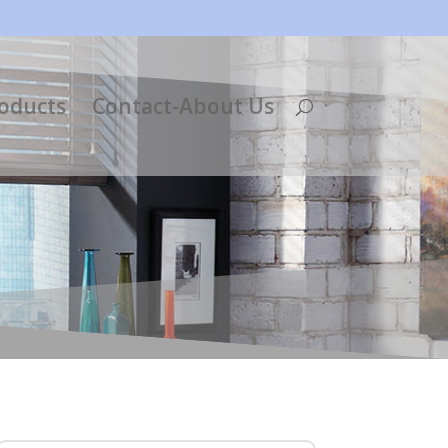
roducts
Contact-About Us